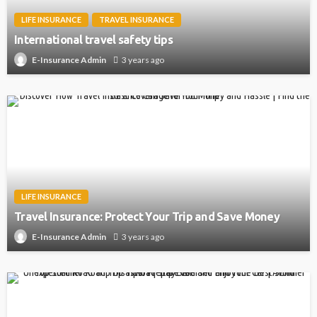
LIFE INSURANCE
TRAVEL INSURANCE
International travel safety tips
3 years ago
E-Insurance Admin
LIFE INSURANCE
Travel Insurance: Protect Your Trip and Save Money
3 years ago
E-Insurance Admin