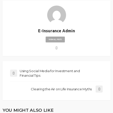
E-Insurance Admin
VIEW ALL POSTS
Using Social Media for Investment and
Financial Tips
Clearing the Air on Life Insurance Myths
YOU MIGHT ALSO LIKE