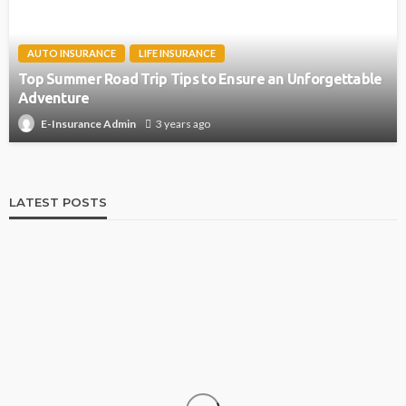
AUTO INSURANCE
LIFE INSURANCE
Top Summer Road Trip Tips to Ensure an Unforgettable
Adventure
3 years ago
E-Insurance Admin
LATEST POSTS