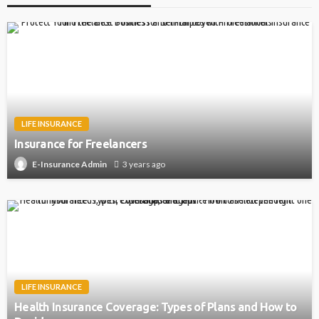
LIFE INSURANCE
Insurance for Freelancers
3 years ago
E-Insurance Admin
LIFE INSURANCE
Health Insurance Coverage: Types of Plans and How to