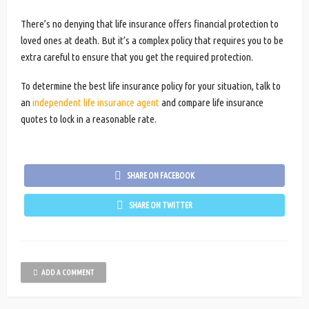
There’s no denying that life insurance offers financial protection to
loved ones at death. But it’s a complex policy that requires you to be
extra careful to ensure that you get the required protection.
To determine the best life insurance policy for your situation, talk to
an
independent life insurance agent
and compare life insurance
quotes to lock in a reasonable rate.
SHARE ON FACEBOOK
SHARE ON TWITTER
ADD A COMMENT