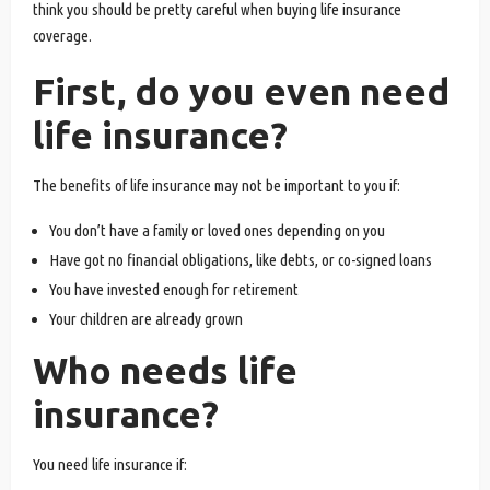
think you should be pretty careful when buying life insurance
coverage.
First, do you even need
life insurance?
The benefits of life insurance may not be important to you if:
You don’t have a family or loved ones depending on you
Have got no financial obligations, like debts, or co-signed loans
You have invested enough for retirement
Your children are already grown
Who needs life
insurance?
You need life insurance if: