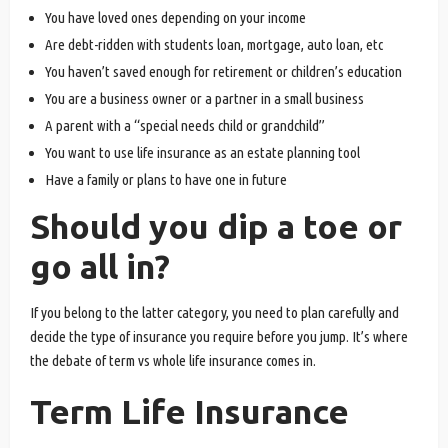
You have loved ones depending on your income
Are debt-ridden with students loan, mortgage, auto loan, etc
You haven’t saved enough for retirement or children’s education
You are a business owner or a partner in a small business
A parent with a “special needs child or grandchild”
You want to use life insurance as an estate planning tool
Have a family or plans to have one in future
Should you dip a toe or
go all in?
If you belong to the latter category, you need to plan carefully and
decide the type of insurance you require before you jump. It’s where
the debate of term vs whole life insurance comes in.
Term Life Insurance