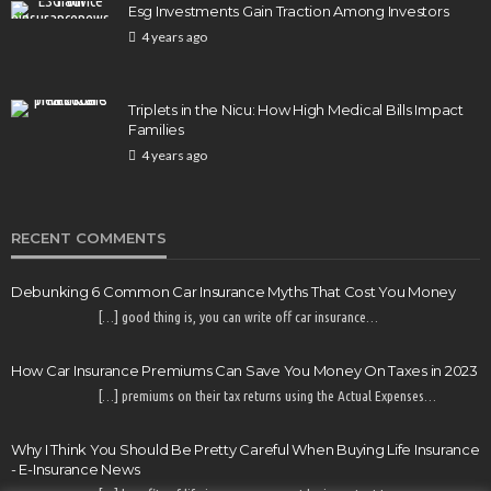
Esg Investments Gain Traction Among Investors
COMMERCIAL INSURANCE
4 years ago
Money Traps That Sink Small Businesses & How to
Outsmart Them in 2026
Triplets in the Nicu: How High Medical Bills Impact
70
8 months ago
E-Insurance Admin
Families
4 years ago
RECENT COMMENTS
Debunking 6 Common Car Insurance Myths That Cost You Money
[…] good thing is, you can write off car insurance…
How Car Insurance Premiums Can Save You Money On Taxes in 2023
[…] premiums on their tax returns using the Actual Expenses…
Why I Think You Should Be Pretty Careful When Buying Life Insurance
- E-Insurance News