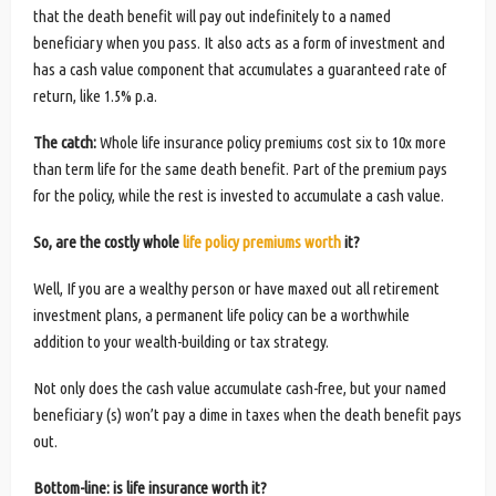
that the death benefit will pay out indefinitely to a named
beneficiary when you pass. It also acts as a form of investment and
has a cash value component that accumulates a guaranteed rate of
return, like 1.5% p.a.
The catch:
Whole life insurance policy premiums cost six to 10x more
than term life for the same death benefit. Part of the premium pays
for the policy, while the rest is invested to accumulate a cash value.
So, are the costly whole
life policy premiums worth
it?
Well, If you are a wealthy person or have maxed out all retirement
investment plans, a permanent life policy can be a worthwhile
addition to your wealth-building or tax strategy.
Not only does the cash value accumulate cash-free, but your named
beneficiary (s) won’t pay a dime in taxes when the death benefit pays
out.
Bottom-line: is life insurance worth it?