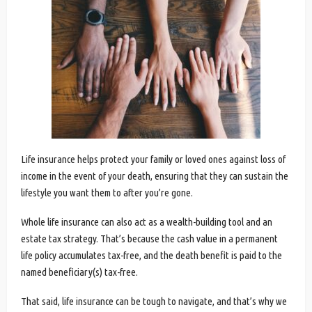
Life insurance helps protect your family or loved ones against loss of
income in the event of your death, ensuring that they can sustain the
lifestyle you want them to after you’re gone.
Whole life insurance can also act as a wealth-building tool and an
estate tax strategy. That’s because the cash value in a permanent
life policy accumulates tax-free, and the death benefit is paid to the
named beneficiary(s) tax-free.
That said, life insurance can be tough to navigate, and that’s why we