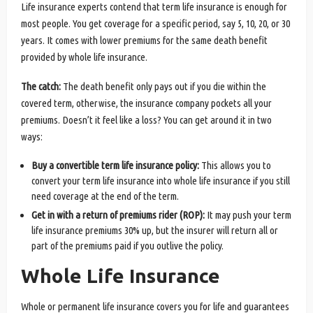
Life insurance experts contend that term life insurance is enough for
most people. You get coverage for a specific period, say 5, 10, 20, or 30
years. It comes with lower premiums for the same death benefit
provided by whole life insurance.
The catch:
The death benefit only pays out if you die within the
covered term, otherwise, the insurance company pockets all your
premiums. Doesn’t it feel like a loss? You can get around it in two
ways:
Buy a convertible term life insurance policy:
This allows you to
convert your term life insurance into whole life insurance if you still
need coverage at the end of the term.
Get in with a return of premiums rider (ROP):
It may push your term
life insurance premiums 30% up, but the insurer will return all or
part of the premiums paid if you outlive the policy.
Whole Life Insurance
Whole or permanent life insurance covers you for life and guarantees