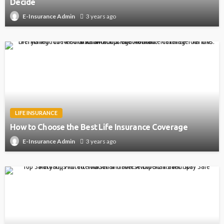
Decide
3 years ago
E-Insurance Admin
LIFE INSURANCE
How to Choose the Best Life Insurance Coverage
3 years ago
E-Insurance Admin