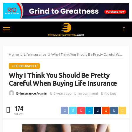
Home
Life Insurance
Why I Think You Should Be Pretty Careful When Buying Life Insurance
LIFE INSURANCE
Why I Think You Should Be Pretty
Careful When Buying Life Insurance
3 years ago
no comment
No tags
E-Insurance Admin
174
VIEWS