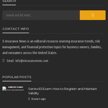
SEARCH
CONTACT INFO
E-Insurance News is an editorial resource covering insurance trends, risk
INVESTMENT ADVICE
management, and financial protection topics for business owners, families,
How to Manage Financial Challenges When You’re
and consumers across the United States.
Supporting Parents and Kids
33
3 months ago
Email:
E-Insurance Writer
Info@einsurancenews.com
POPULAR POSTS
Series 63 Exam: How to Register and Maintain
Validity
4 years ago