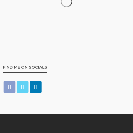
COMMERCIAL INSURANCE
Georgia Commercial Insurance Non-Renewal: What
Property Owners Should Do Next
9
5 days ago
E-Insurance Writer
FIND ME ON SOCIALS
INVESTMENT ADVICE
Navigating the Hidden Vulnerabilities in Commercial
Food Service
38
2 months ago
Ben Sullivan