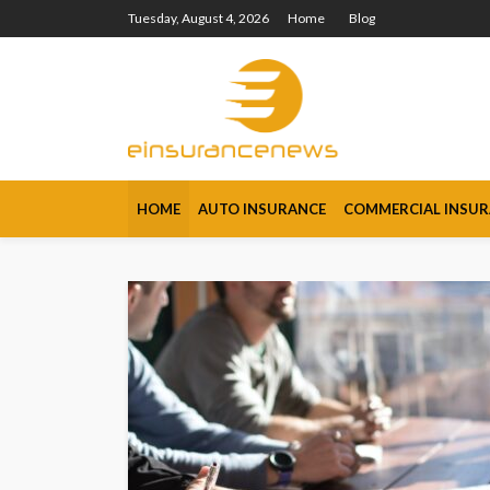
Tuesday, August 4, 2026
Home
Blog
HOME
AUTO INSURANCE
COMMERCIAL INSU