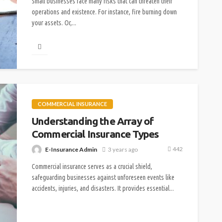
Small businesses face many risks that can threaten their
operations and existence. For instance, fire burning down
your assets. Or,...
COMMERCIAL INSURANCE
Understanding the Array of
Commercial Insurance Types
442
E-Insurance Admin
3 years ago
Commercial insurance serves as a crucial shield,
safeguarding businesses against unforeseen events like
accidents, injuries, and disasters. It provides essential...