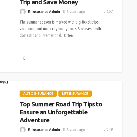
Trip and Save Money
167
E-Insurance Admin
3 years ago
The summer season is marked with big-ticket trips,
vacations, and multi-city luxury tours & cruises, both
domestic and international. Often,...
AUTO INSURANCE
LIFE INSURANCE
Top Summer Road Trip Tips to
Ensure an Unforgettable
Adventure
349
E-Insurance Admin
3 years ago