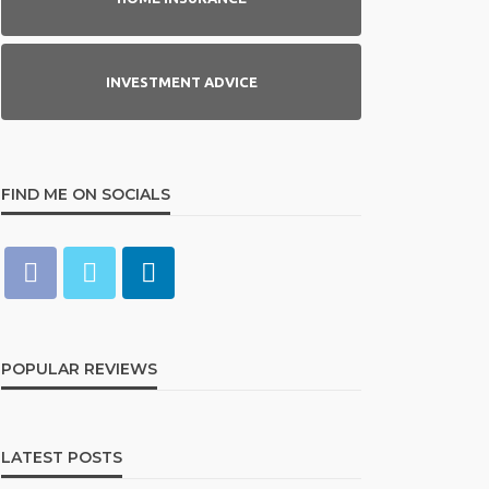
INVESTMENT ADVICE
FIND ME ON SOCIALS
POPULAR REVIEWS
LATEST POSTS