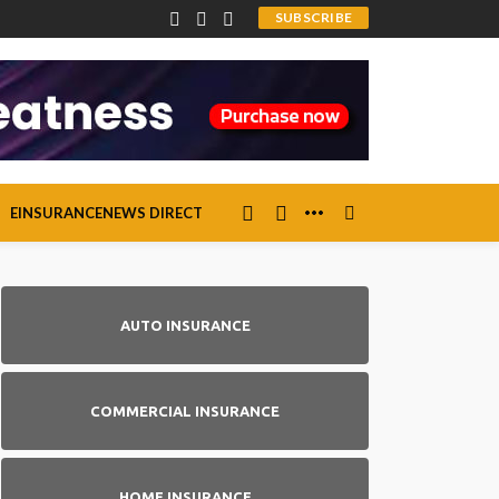
SUBSCRIBE
EINSURANCENEWS DIRECT
AUTO INSURANCE
COMMERCIAL INSURANCE
HOME INSURANCE