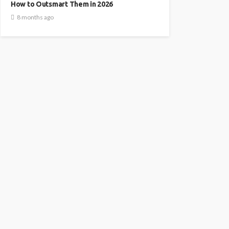
How to Outsmart Them in 2026
8 months ago