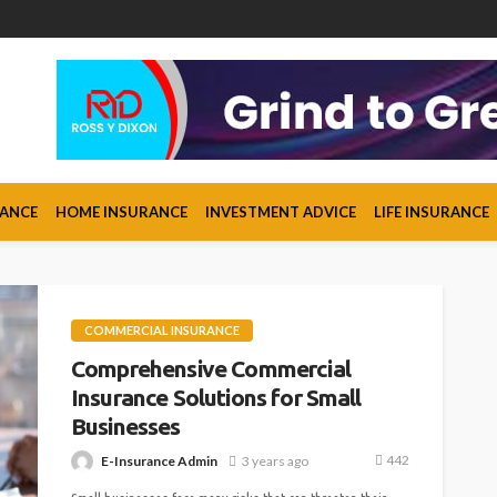
RANCE
HOME INSURANCE
INVESTMENT ADVICE
LIFE INSURANCE
COMMERCIAL INSURANCE
Comprehensive Commercial
Insurance Solutions for Small
Businesses
442
E-Insurance Admin
3 years ago