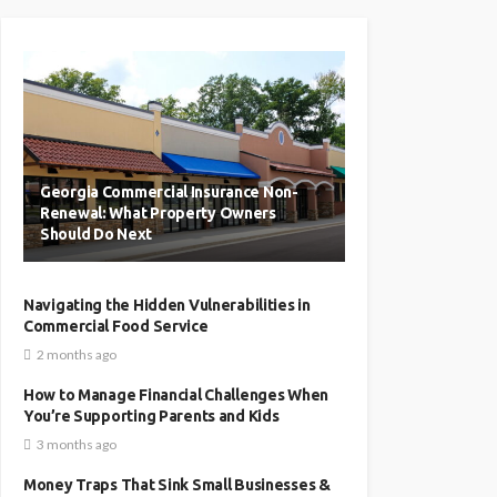
Georgia Commercial Insurance Non-
Renewal: What Property Owners
Should Do Next
Navigating the Hidden Vulnerabilities in
Commercial Food Service
2 months ago
How to Manage Financial Challenges When
You’re Supporting Parents and Kids
3 months ago
Money Traps That Sink Small Businesses &