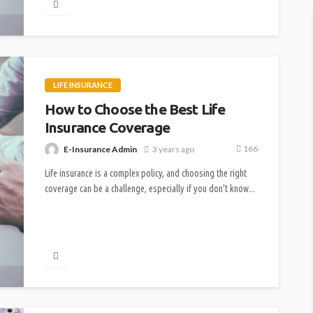
LIFE INSURANCE
How to Choose the Best Life
Insurance Coverage
166
E-Insurance Admin
3 years ago
Life insurance is a complex policy, and choosing the right
coverage can be a challenge, especially if you don't know...