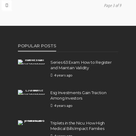
Page 3 of 9
POPULAR POSTS
Series 63 Exam: How to Register
and Maintain Validity
4 years ago
Esg Investments Gain Traction
Among Investors
4 years ago
Triplets in the Nicu: How High
Medical Bills Impact Families
4 years ago