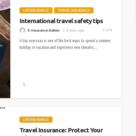
LIFE INSURANCE
TRAVEL INSURANCE
International travel safety tips
174
E-Insurance Admin
3 years ago
A trip overseas is one of the best ways to spend a summer
holiday or vacation and experience new climates,...
LIFE INSURANCE
Travel Insurance: Protect Your