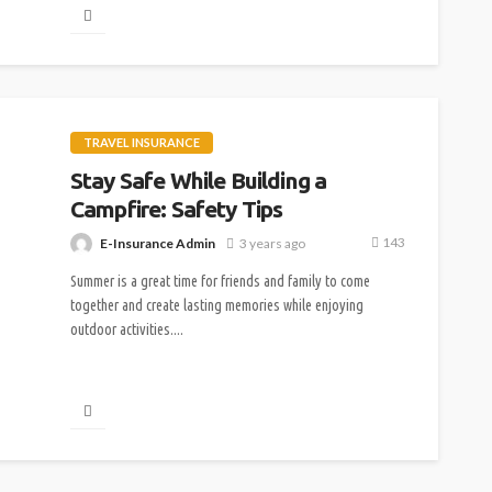
TRAVEL INSURANCE
Stay Safe While Building a
Campfire: Safety Tips
143
E-Insurance Admin
3 years ago
Summer is a great time for friends and family to come
together and create lasting memories while enjoying
outdoor activities....