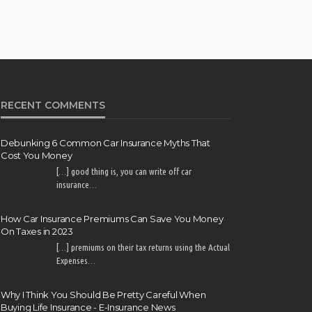
RECENT COMMENTS
Debunking 6 Common Car Insurance Myths That
Cost You Money
[…] good thing is, you can write off car
insurance…
How Car Insurance Premiums Can Save You Money
On Taxes in 2023
[…] premiums on their tax returns using the Actual
Expenses…
Why I Think You Should Be Pretty Careful When
Buying Life Insurance - E-Insurance News