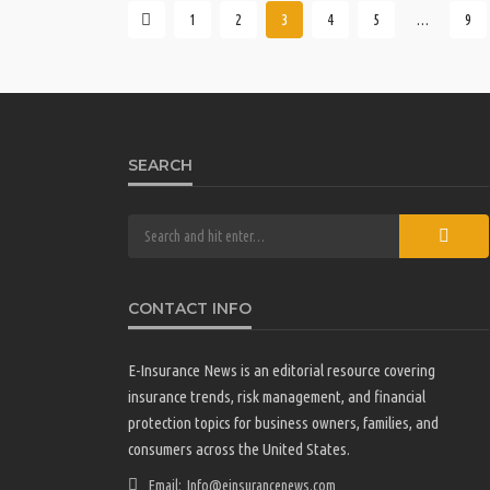
1
2
3
4
5
…
9
SEARCH
CONTACT INFO
E-Insurance News is an editorial resource covering
insurance trends, risk management, and financial
protection topics for business owners, families, and
consumers across the United States.
Email:
Info@einsurancenews.com