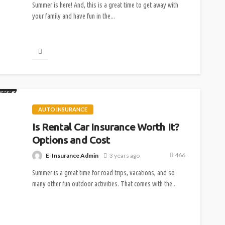
Summer is here! And, this is a great time to get away with
your family and have fun in the...
AUTO INSURANCE
Is Rental Car Insurance Worth It?
Options and Cost
466
E-Insurance Admin
3 years ago
Summer is a great time for road trips, vacations, and so
many other fun outdoor activities. That comes with the...