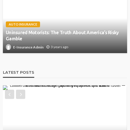
AUTO INSURANCE
Uninsured Motorists: The Truth About America’s Risky
Gamble
3 years ago
E-Insurance Admin
LATEST POSTS