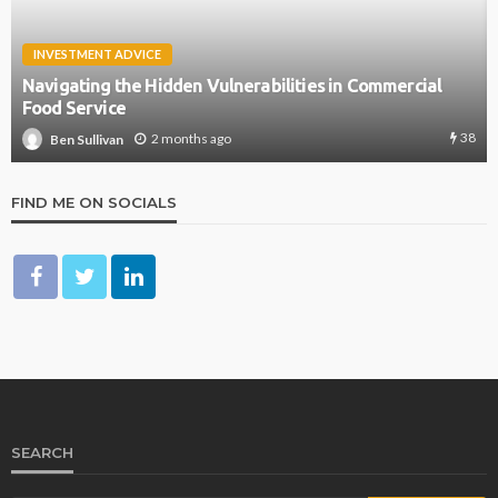
INVESTMENT ADVICE
Navigating the Hidden Vulnerabilities in Commercial
Food Service
38
2 months ago
Ben Sullivan
FIND ME ON SOCIALS
SEARCH