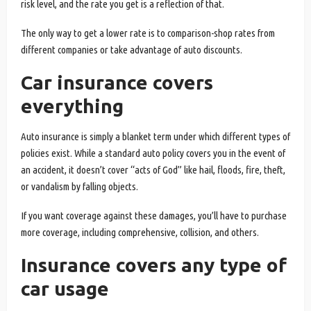
risk level, and the rate you get is a reflection of that.
The only way to get a lower rate is to comparison-shop rates from
different companies or take advantage of auto discounts.
Car insurance covers
everything
Auto insurance is simply a blanket term under which different types of
policies exist. While a standard auto policy covers you in the event of
an accident, it doesn’t cover “acts of God” like hail, floods, fire, theft,
or vandalism by falling objects.
If you want coverage against these damages, you’ll have to purchase
more coverage, including comprehensive, collision, and others.
Insurance covers any type of
car usage