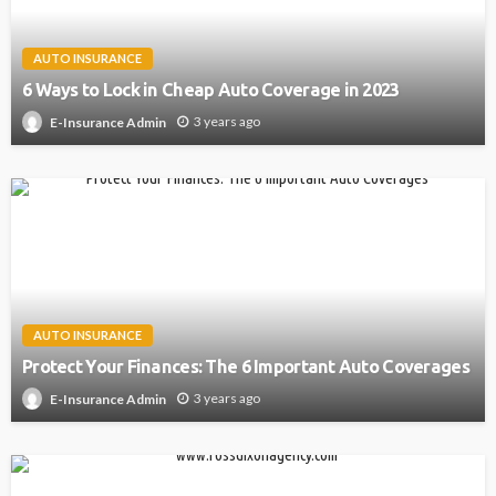
AUTO INSURANCE
6 Ways to Lock in Cheap Auto Coverage in 2023
3 years ago
E-Insurance Admin
AUTO INSURANCE
Protect Your Finances: The 6 Important Auto Coverages
3 years ago
E-Insurance Admin