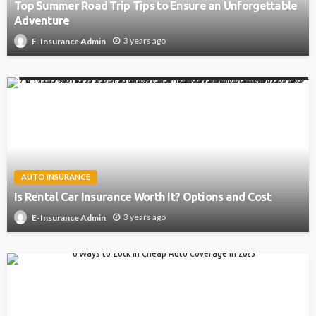
Top Summer Road Trip Tips to Ensure an Unforgettable
Adventure
3 years ago
E-Insurance Admin
AUTO INSURANCE
Is Rental Car Insurance Worth It? Options and Cost
3 years ago
E-Insurance Admin