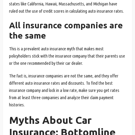
states like California, Hawaii, Massachusetts, and Michigan have
ruled out the use of credit scores in calculating auto insurance rates.
All insurance companies are
the same
This is a prevalent auto insurance myth that makes most
policyholders stick with the insurance company that their parents use
or the one recommended by their car dealer.
The fact is, insurance companies are not the same, and they offer
different auto insurance rates and discounts. To find the best
insurance company and lock in a low rate, make sure you get rates
from at least three companies and analyze their claim payment
histories.
Myths About Car
Insurance: Bottomline