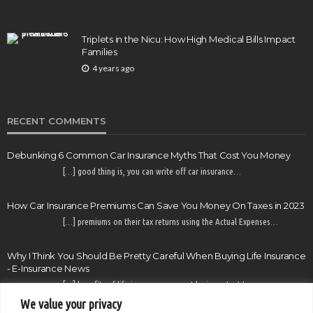
Triplets in the Nicu: How High Medical Bills Impact
Families
4 years ago
RECENT COMMENTS
Debunking 6 Common Car Insurance Myths That Cost You Money
[…] good thing is, you can write off car insurance…
How Car Insurance Premiums Can Save You Money On Taxes in 2023
[…] premiums on their tax returns using the Actual Expenses…
Why I Think You Should Be Pretty Careful When Buying Life Insurance
- E-Insurance News
[…] benefits of life insurance may not be important to…
We value your privacy