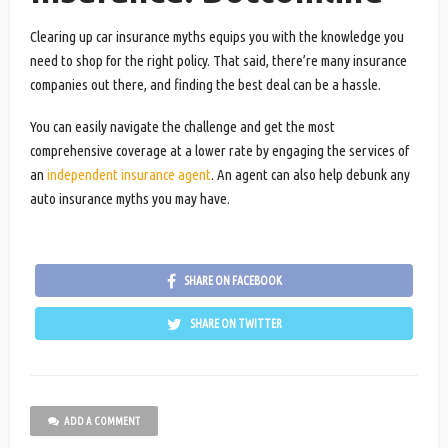
Clearing up car insurance myths equips you with the knowledge you
need to shop for the right policy. That said, there’re many insurance
companies out there, and finding the best deal can be a hassle.
You can easily navigate the challenge and get the most
comprehensive coverage at a lower rate by engaging the services of
an
independent insurance agent
. An agent can also help debunk any
auto insurance myths you may have.
SHARE ON FACEBOOK
SHARE ON TWITTER
ADD A COMMENT