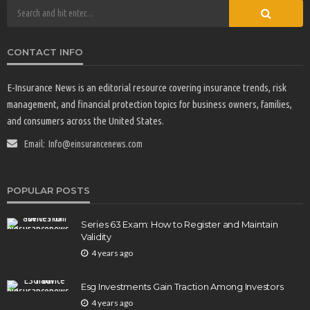
CONTACT INFO
E-Insurance News is an editorial resource covering insurance trends, risk
management, and financial protection topics for business owners, families,
and consumers across the United States.
Email:
Info@einsurancenews.com
POPULAR POSTS
Series 63 Exam: How to Register and Maintain
Validity
4 years ago
Esg Investments Gain Traction Among Investors
4 years ago