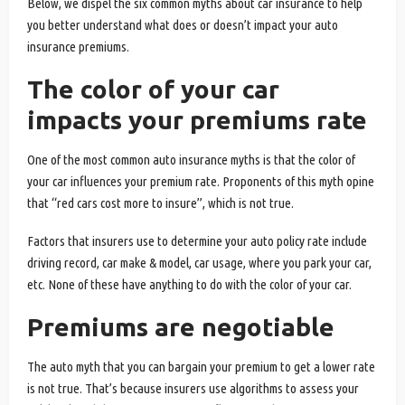
Below, we dispel the six common myths about car insurance to help
you better understand what does or doesn’t impact your auto
insurance premiums.
The color of your car
impacts your premiums rate
One of the most common auto insurance myths is that the color of
your car influences your premium rate. Proponents of this myth opine
that “red cars cost more to insure”, which is not true.
Factors that insurers use to determine your auto policy rate include
driving record, car make & model, car usage, where you park your car,
etc. None of these have anything to do with the color of your car.
Premiums are negotiable
The auto myth that you can bargain your premium to get a lower rate
is not true. That’s because insurers use algorithms to assess your