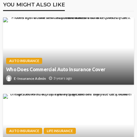
YOU MIGHT ALSO LIKE
AUTO INSURANCE
Who Does Commercial Auto Insurance Cover
3 years ago
E-Insurance Admin
AUTO INSURANCE
LIFE INSURANCE