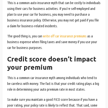
This is a common auto insurance myth that can be costly to individuals
using their cars for business activities. If you’re self-employed and
plan to use your car for business, you may need to purchase a
business insurance policy. Otherwise, you may not get paid if you file
a claim for business-related incidents.
The good thing is, you can
write off car insurance premiums
as a
business expense when filing taxes and save money if you use your
car for business purposes.
Credit score doesn’t impact
your premium
This is a common car insurance myth among individuals who tend to
be careless with money. The fact is that your credit rating plays a big
role in determining your auto premium rate in most states.
So make sure you maintain a good FICO score because if you have a
poor rating, your policy rate is likely to reflect that. That said, some