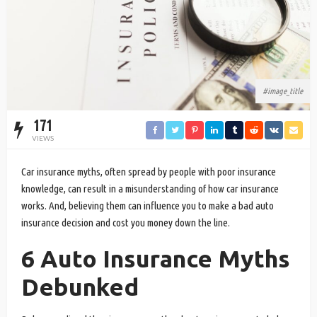
#image_title
171
VIEWS
Car insurance myths, often spread by people with poor insurance
knowledge, can result in a misunderstanding of how car insurance
works. And, believing them can influence you to make a bad auto
insurance decision and cost you money down the line.
6 Auto Insurance Myths
Debunked