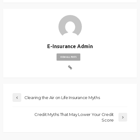
E-Insurance Admin
VIEW ALL POSTS
Clearing the Air on Life Insurance Myths
Credit Myths That May Lower Your Credit
Score