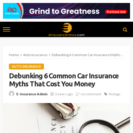
Home
Auto Insurance
Debunking 6 Common Car Insurance Myths That Cost You Money
AUTO INSURANCE
Debunking 6 Common Car Insurance
Myths That Cost You Money
3 years ago
no comment
No tags
E-Insurance Admin