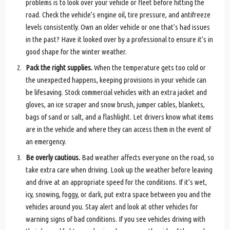
problems is to look over your vehicle or fleet before hitting the
road. Check the vehicle’s engine oil, tire pressure, and antifreeze
levels consistently. Own an older vehicle or one that’s had issues
in the past? Have it looked over by a professional to ensure it’s in
good shape for the winter weather.
Pack the right supplies.
When the temperature gets too cold or
the unexpected happens, keeping provisions in your vehicle can
be lifesaving. Stock commercial vehicles with an extra jacket and
gloves, an ice scraper and snow brush, jumper cables, blankets,
bags of sand or salt, and a flashlight. Let drivers know what items
are in the vehicle and where they can access them in the event of
an emergency.
Be overly cautious.
Bad weather affects everyone on the road, so
take extra care when driving. Look up the weather before leaving
and drive at an appropriate speed for the conditions. If it’s wet,
icy, snowing, foggy, or dark, put extra space between you and the
vehicles around you. Stay alert and look at other vehicles for
warning signs of bad conditions. If you see vehicles driving with