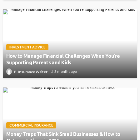
INVESTMENT ADVICE
How to Manage Financial Challenges When You’re
Supporting Parents and Kids
3 months ago
E-Insurance Writer
COMMERCIAL INSURANCE
Money Traps That Sink Small Businesses & How to