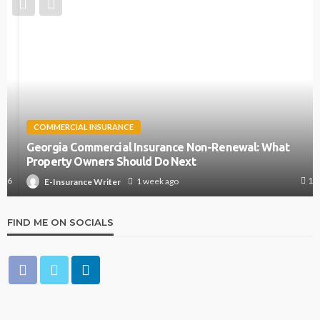
COMMERCIAL INSURANCE
Georgia Commercial Insurance Non-Renewal: What
Property Owners Should Do Next
13
1 week ago
E-Insurance Writer
FIND ME ON SOCIALS