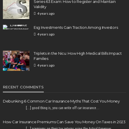
Series 63 Exam: How to Register and Maintain
Validity
4 years ago
Esg Investments Gain Traction Among Investors
4 years ago
Triplets in the Nicu: How High Medical Bills Impact
Families
4 years ago
RECENT COMMENTS
Debunking 6 Common Car Insurance Myths That Cost You Money
[…] good thing is, you can write off car insurance…
How Car Insurance Premiums Can Save You Money On Taxes in 2023
[…] premiums on their tax returns using the Actual Expenses…