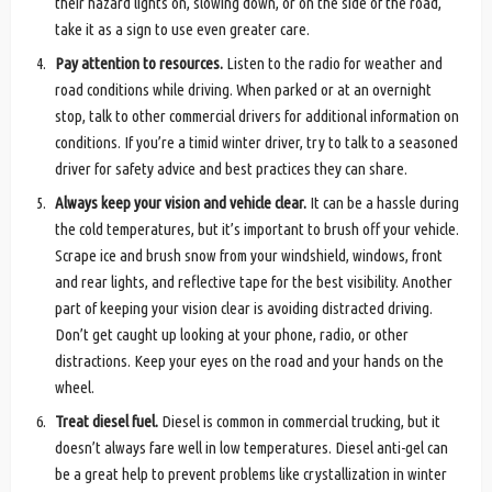
their hazard lights on, slowing down, or on the side of the road,
take it as a sign to use even greater care.
Pay attention to resources.
Listen to the radio for weather and
road conditions while driving. When parked or at an overnight
stop, talk to other commercial drivers for additional information on
conditions. If you’re a timid winter driver, try to talk to a seasoned
driver for safety advice and best practices they can share.
Always keep your vision and vehicle clear.
It can be a hassle during
the cold temperatures, but it’s important to brush off your vehicle.
Scrape ice and brush snow from your windshield, windows, front
and rear lights, and reflective tape for the best visibility. Another
part of keeping your vision clear is avoiding distracted driving.
Don’t get caught up looking at your phone, radio, or other
distractions. Keep your eyes on the road and your hands on the
wheel.
Treat diesel fuel.
Diesel is common in commercial trucking, but it
doesn’t always fare well in low temperatures. Diesel anti-gel can
be a great help to prevent problems like crystallization in winter