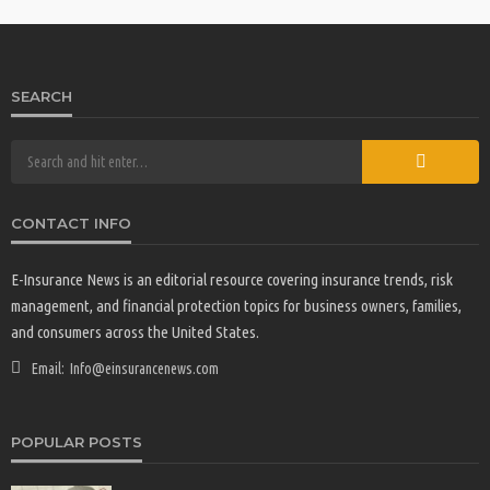
SEARCH
CONTACT INFO
E-Insurance News is an editorial resource covering insurance trends, risk
management, and financial protection topics for business owners, families,
and consumers across the United States.
Email:
Info@einsurancenews.com
POPULAR POSTS