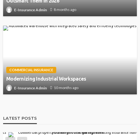
Outsmart Them in 2026
8 months ago
E-Insurance Admin
COMMERCIAL INSURANCE
Modernizing Industrial Workspaces
10 months ago
E-Insurance Admin
LATEST POSTS