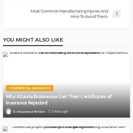
Most Common Manufacturing Injuries And
How To Avoid Them.
YOU MIGHT ALSO LIKE
COMMERCIAL INSURANCE
Why Atlanta Businesses Get Their Certificates of
Insurance Rejected
2 days ago
E-Insurance Writer