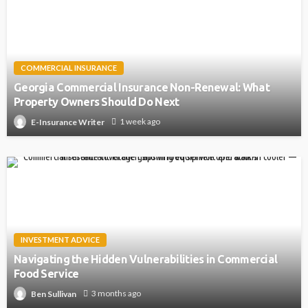
COMMERCIAL INSURANCE
Georgia Commercial Insurance Non-Renewal: What
Property Owners Should Do Next
1 week ago
E-Insurance Writer
INVESTMENT ADVICE
Navigating the Hidden Vulnerabilities in Commercial
Food Service
3 months ago
Ben Sullivan