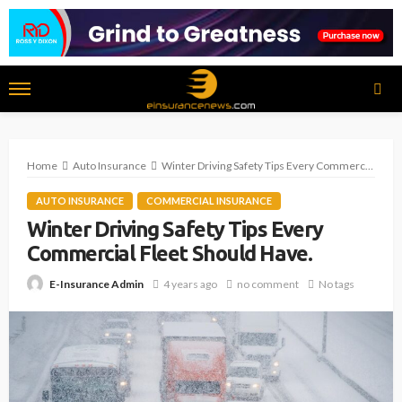
Home
Auto Insurance
Winter Driving Safety Tips Every Commercial Fleet Should Have.
AUTO INSURANCE
COMMERCIAL INSURANCE
Winter Driving Safety Tips Every
Commercial Fleet Should Have.
4 years ago
no comment
No tags
E-Insurance Admin