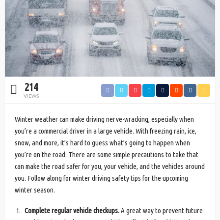
214
VIEWS
Winter weather can make driving nerve-wracking, especially when
you’re a commercial driver in a large vehicle. With freezing rain, ice,
snow, and more, it’s hard to guess what’s going to happen when
you’re on the road. There are some simple precautions to take that
can make the road safer for you, your vehicle, and the vehicles around
you. Follow along for winter driving safety tips for the upcoming
winter season.
Complete regular vehicle checkups.
A great way to prevent future