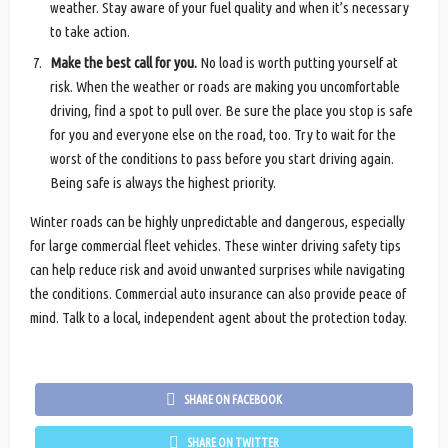
weather. Stay aware of your fuel quality and when it’s necessary
to take action.
Make the best call for you.
No load is worth putting yourself at
risk. When the weather or roads are making you uncomfortable
driving, find a spot to pull over. Be sure the place you stop is safe
for you and everyone else on the road, too. Try to wait for the
worst of the conditions to pass before you start driving again.
Being safe is always the highest priority.
Winter roads can be highly unpredictable and dangerous, especially
for large commercial fleet vehicles. These winter driving safety tips
can help reduce risk and avoid unwanted surprises while navigating
the conditions. Commercial auto insurance can also provide peace of
mind. Talk to a local, independent agent about the protection today.
SHARE ON FACEBOOK
SHARE ON TWITTER