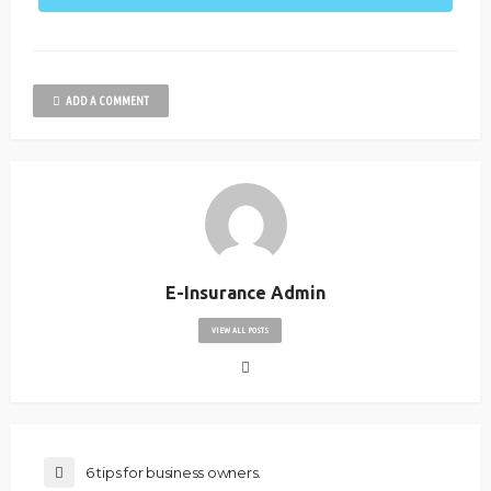
ADD A COMMENT
E-Insurance Admin
VIEW ALL POSTS
6 tips for business owners.