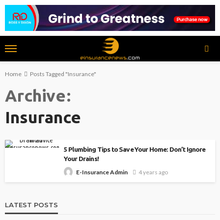
Home
Posts Tagged "Insurance"
Archive
Insurance
5 Plumbing Tips to Save Your Home: Don’t Ignore
Your Drains!
4 years ago
E-Insurance Admin
LATEST POSTS