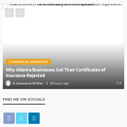
COMMERCIAL INSURANCE
Why Atlanta Businesses Get Their Certificates of
Insurance Rejected
6
18 hours ago
E-Insurance Writer
FIND ME ON SOCIALS