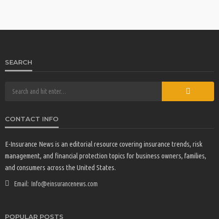
SEARCH
CONTACT INFO
E-Insurance News is an editorial resource covering insurance trends, risk
management, and financial protection topics for business owners, families,
and consumers across the United States.
Email:
Info@einsurancenews.com
POPULAR POSTS