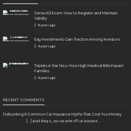
Series 63 Exam: How to Register and Maintain
Validity
4 years ago
Esg Investments Gain Traction Among Investors
4 years ago
Triplets in the Nicu: How High Medical Bills Impact
Families
4 years ago
RECENT COMMENTS
Debunking 6 Common Car Insurance Myths That Cost You Money
[…] good thing is, you can write off car insurance…